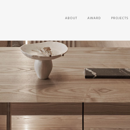
ABOUT
AWARD
PROJECTS