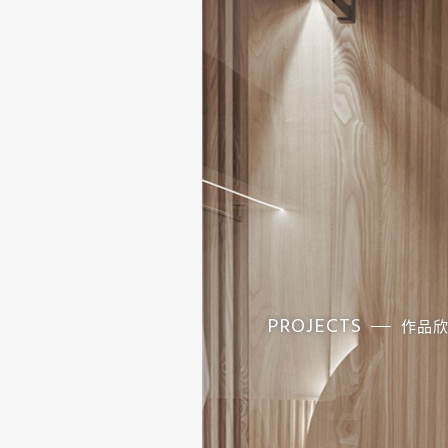
PROJECTS
作品