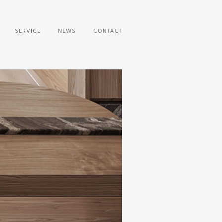
SERVICE
NEWS
CONTACT