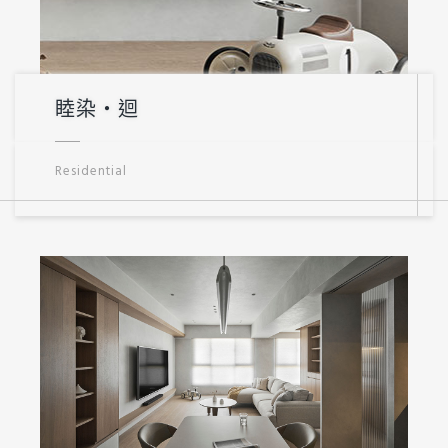
睦染・迴
Residential